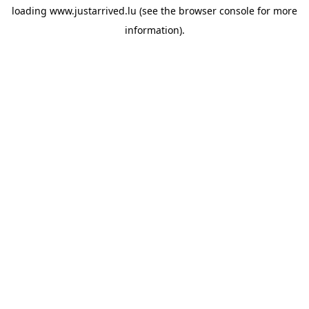
loading
www.justarrived.lu
(see the
browser console
for more
information).