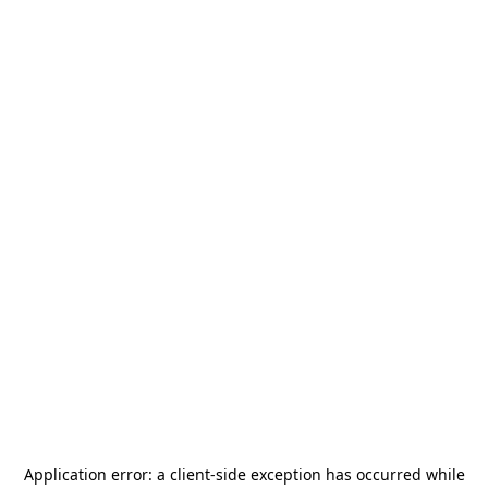
Application error: a
client
-side exception has occurred while