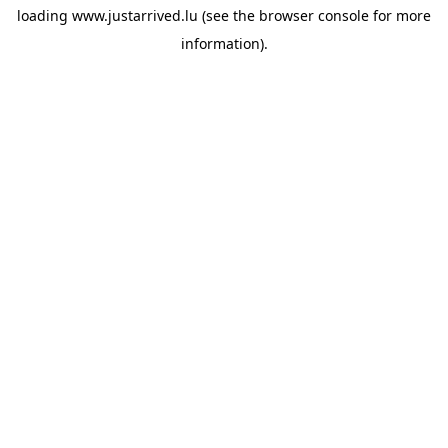
loading
www.justarrived.lu
(see the
browser console
for more
information).