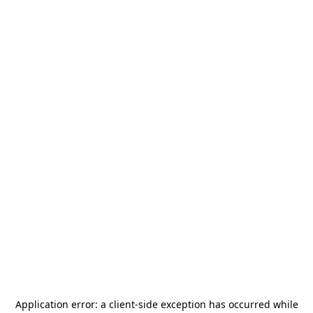
Application error: a
client
-side exception has occurred while