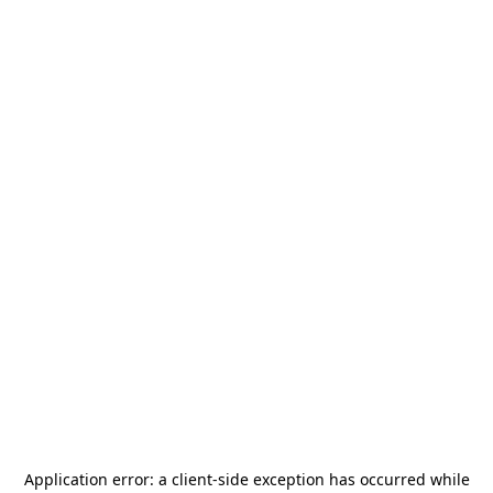
Application error: a
client
-side exception has occurred while