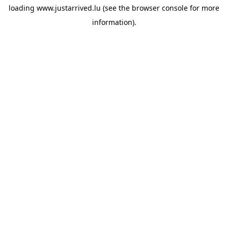
loading
www.justarrived.lu
(see the
browser console
for more
information).