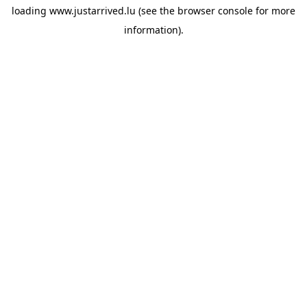
loading
www.justarrived.lu
(see the
browser console
for more
information).