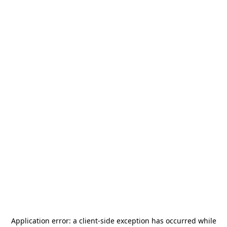
Application error: a
client
-side exception has occurred while