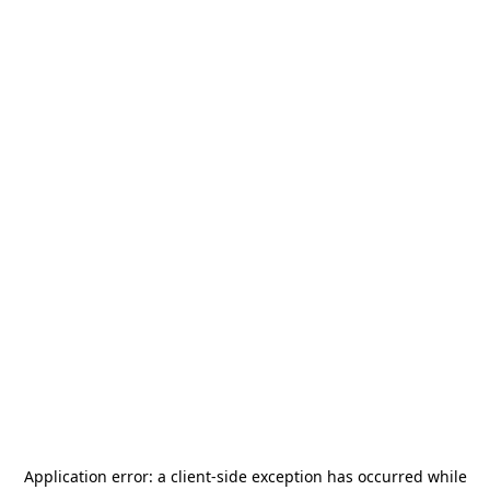
Application error: a
client
-side exception has occurred while