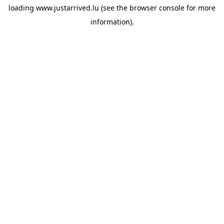
loading
www.justarrived.lu
(see the
browser console
for more
information).