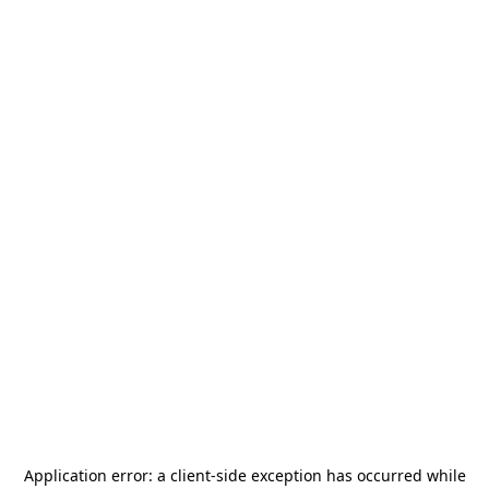
Application error: a
client
-side exception has occurred while