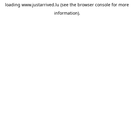
loading
www.justarrived.lu
(see the
browser console
for more
information).