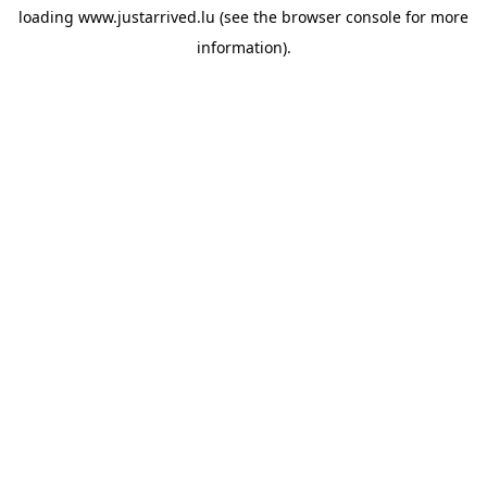
loading
www.justarrived.lu
(see the
browser console
for more
information).