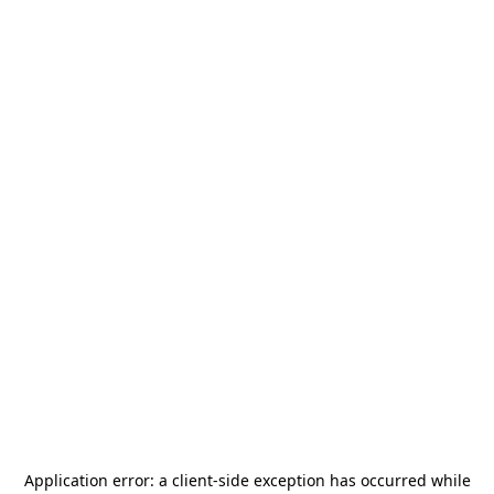
Application error: a
client
-side exception has occurred while