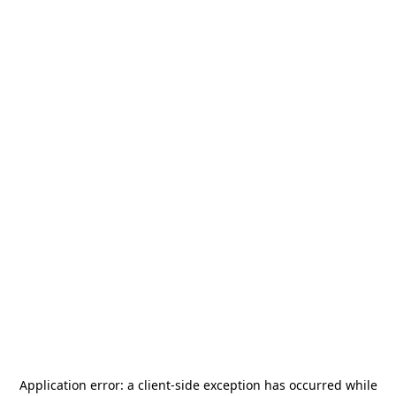
Application error: a
client
-side exception has occurred while