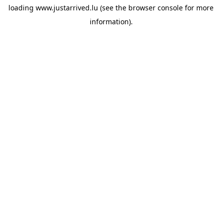
loading
www.justarrived.lu
(see the
browser console
for more
information).