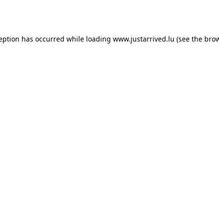
ception has occurred while loading
www.justarrived.lu
(see the
brow