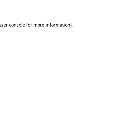
ser console
for more information).