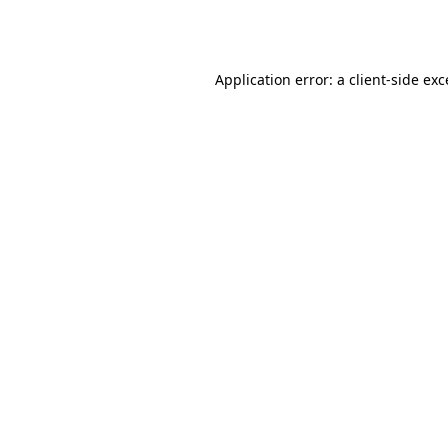
Application error: a
client
-side ex