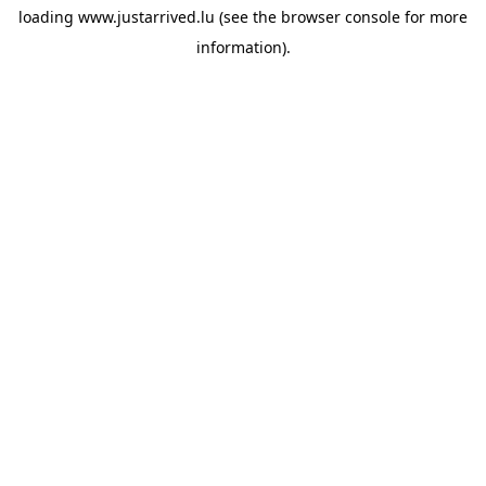
loading
www.justarrived.lu
(see the
browser console
for more
information).