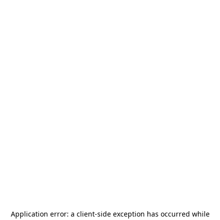
Application error: a
client
-side exception has occurred while