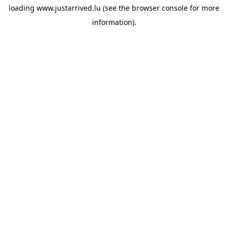
loading
www.justarrived.lu
(see the
browser console
for more
information).