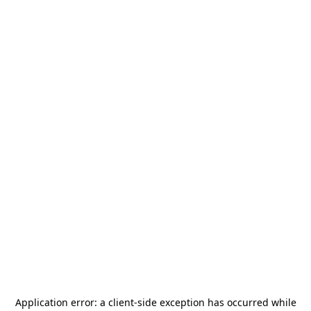
Application error: a
client
-side exception has occurred while