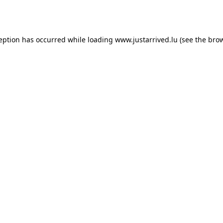
ception has occurred while loading
www.justarrived.lu
(see the
brow