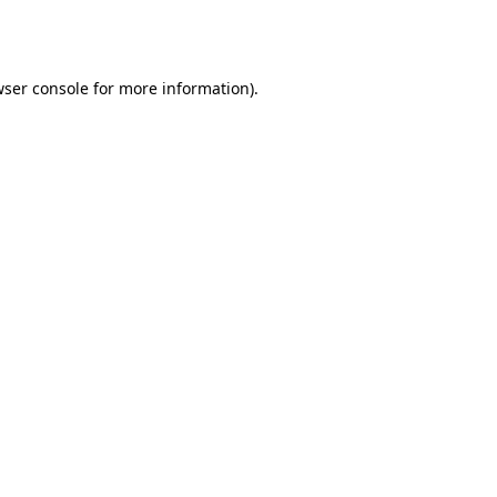
ser console
for more information).