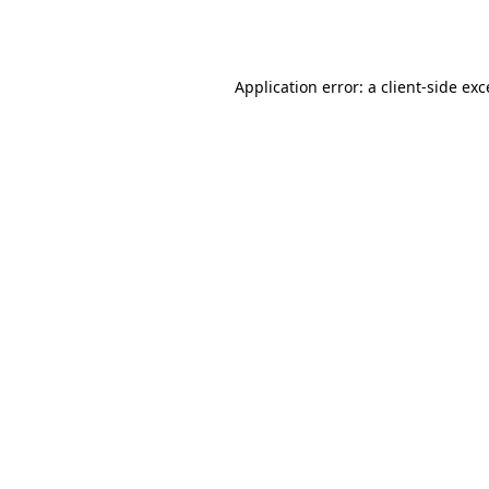
Application error: a
client
-side ex