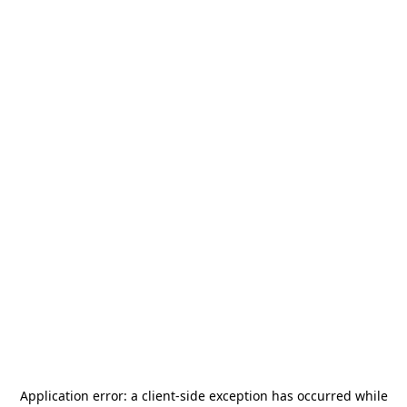
Application error: a
client
-side exception has occurred while