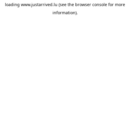
loading
www.justarrived.lu
(see the
browser console
for more
information).