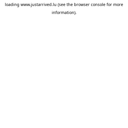
loading
www.justarrived.lu
(see the
browser console
for more
information).