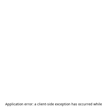
Application error: a
client
-side exception has occurred while