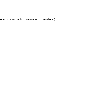
ser console
for more information).