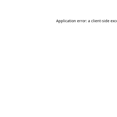
Application error: a
client
-side ex