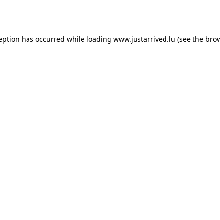
ception has occurred while loading
www.justarrived.lu
(see the
brow