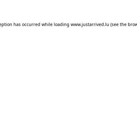
ception has occurred while loading
www.justarrived.lu
(see the
brow