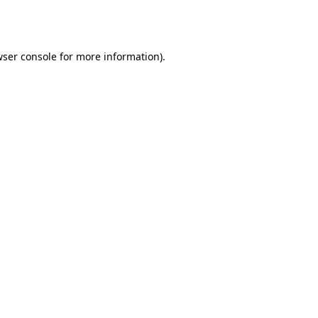
ser console
for more information).