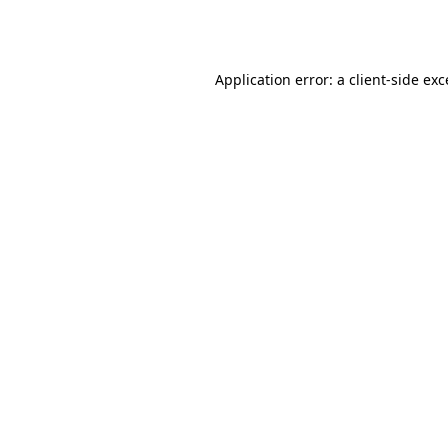
Application error: a
client
-side ex