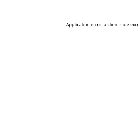
Application error: a
client
-side ex