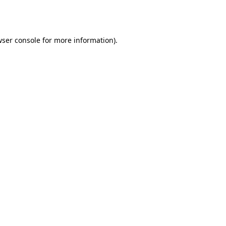
ser console
for more information).