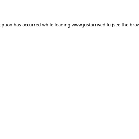
ception has occurred while loading
www.justarrived.lu
(see the
brow