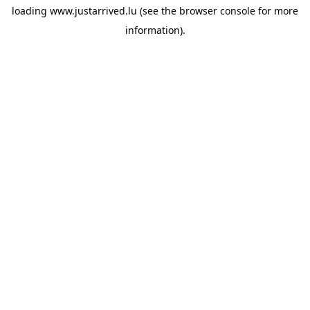
loading
www.justarrived.lu
(see the
browser console
for more
information).