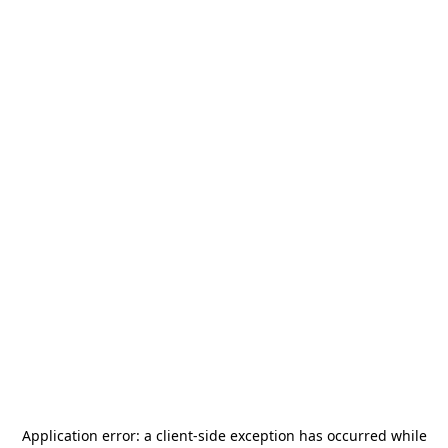
Application error: a
client
-side exception has occurred while