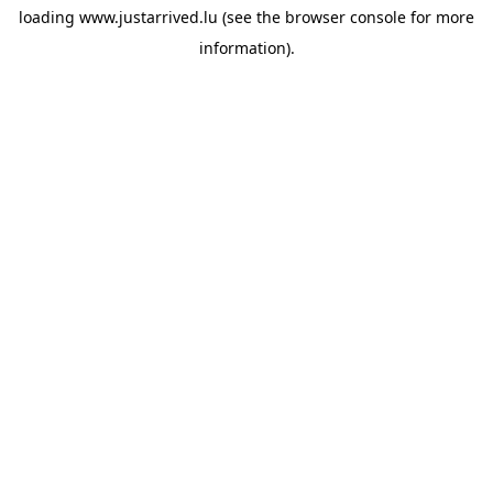
loading
www.justarrived.lu
(see the
browser console
for more
information).