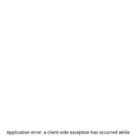
Application error: a
client
-side exception has occurred while