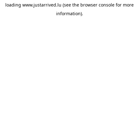
loading
www.justarrived.lu
(see the
browser console
for more
information).