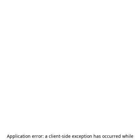
Application error: a
client
-side exception has occurred while