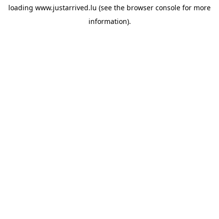
loading
www.justarrived.lu
(see the
browser console
for more
information).