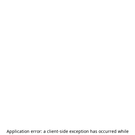
Application error: a
client
-side exception has occurred while