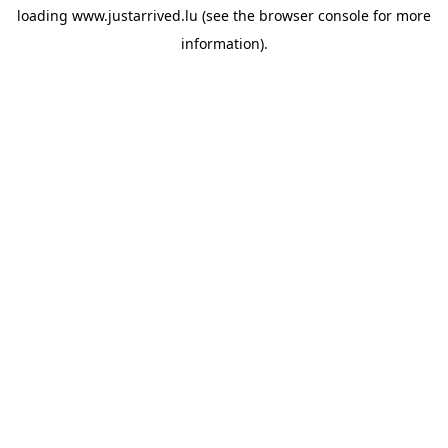
loading
www.justarrived.lu
(see the
browser console
for more
information).