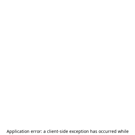
Application error: a
client
-side exception has occurred while