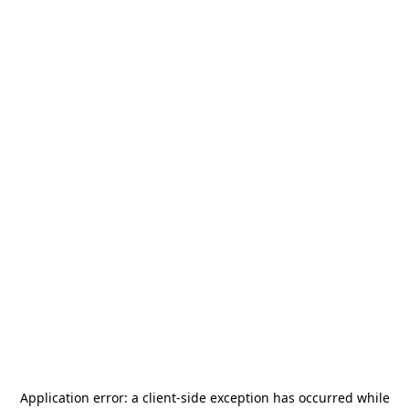
Application error: a
client
-side exception has occurred while