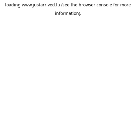
loading
www.justarrived.lu
(see the
browser console
for more
information).