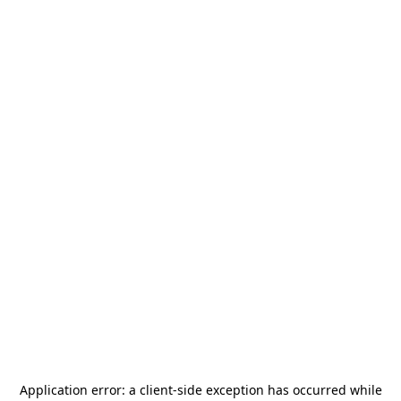
Application error: a
client
-side exception has occurred while