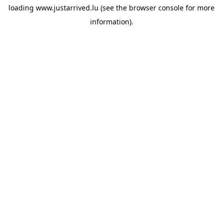
loading
www.justarrived.lu
(see the
browser console
for more
information).