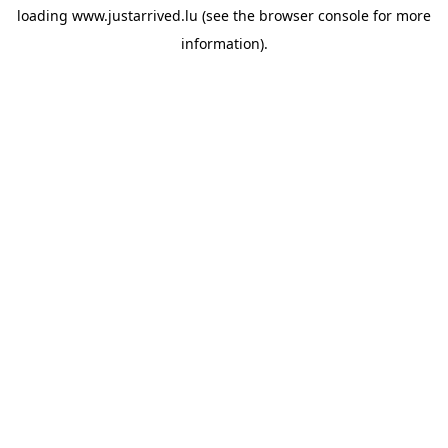
loading
www.justarrived.lu
(see the
browser console
for more
information).