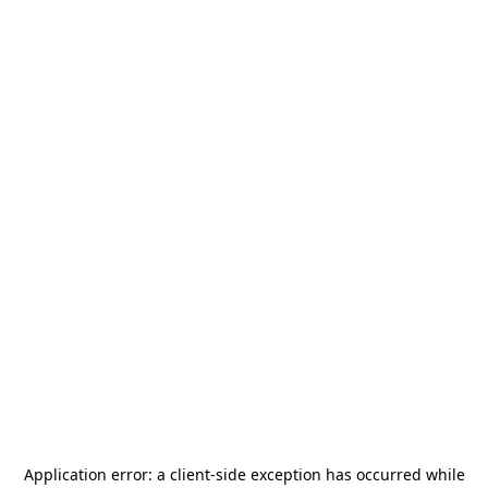
Application error: a
client
-side exception has occurred while