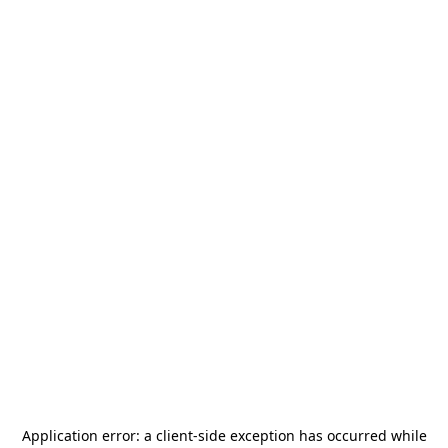
Application error: a
client
-side exception has occurred while