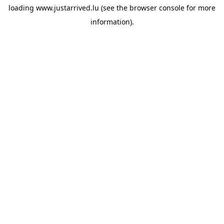
loading
www.justarrived.lu
(see the
browser console
for more
information).