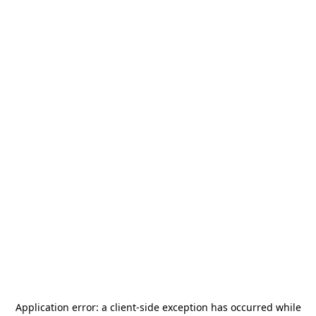
Application error: a
client
-side exception has occurred while