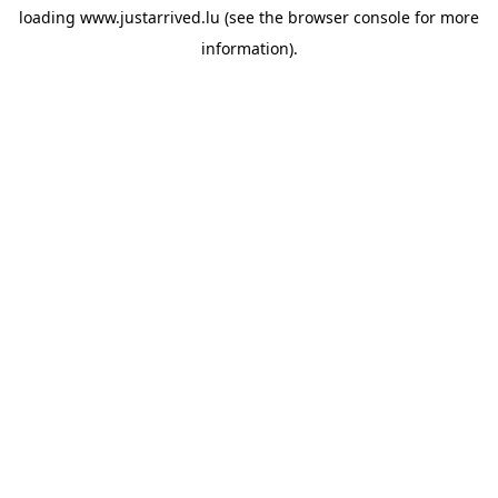
loading
www.justarrived.lu
(see the
browser console
for more
information).