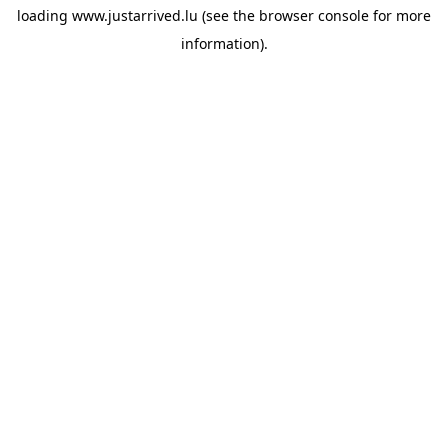
loading
www.justarrived.lu
(see the
browser console
for more
information).