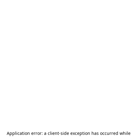
Application error: a
client
-side exception has occurred while