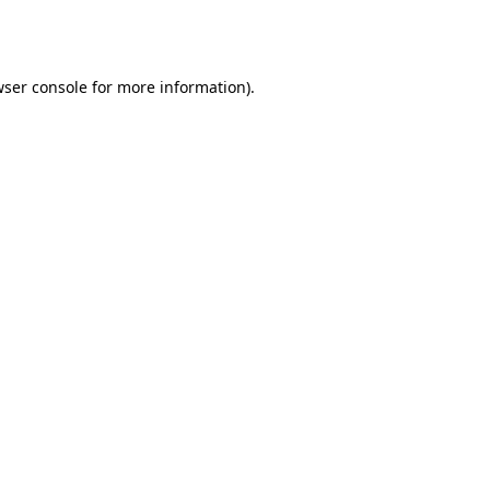
ser console
for more information).