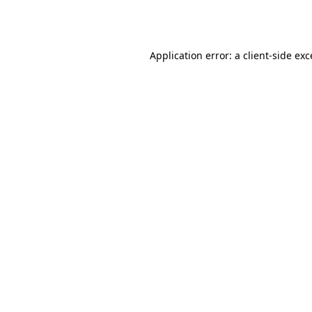
Application error: a
client
-side ex