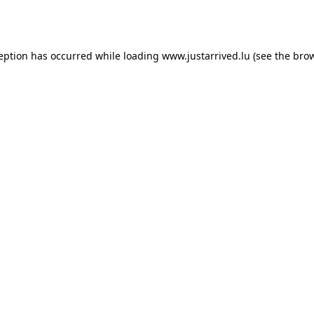
ception has occurred while loading
www.justarrived.lu
(see the
brow