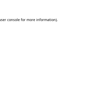
ser console
for more information).