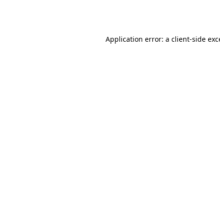
Application error: a
client
-side ex