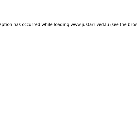
ception has occurred while loading
www.justarrived.lu
(see the
brow