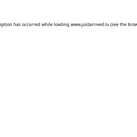
ception has occurred while loading
www.justarrived.lu
(see the
brow