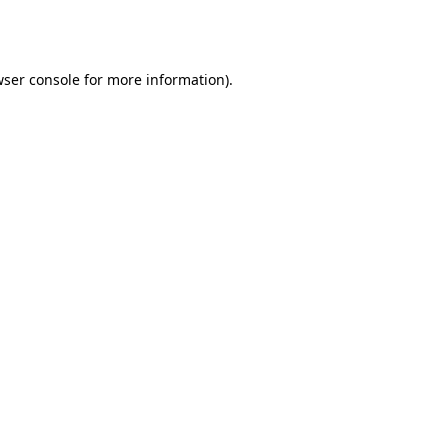
ser console
for more information).