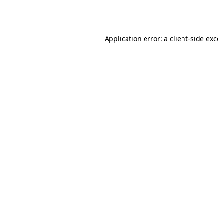
Application error: a
client
-side ex