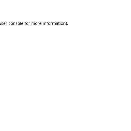
ser console
for more information).