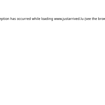
ception has occurred while loading
www.justarrived.lu
(see the
brow