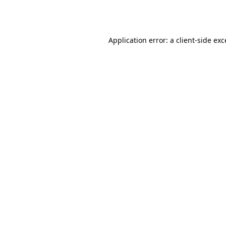
Application error: a
client
-side ex