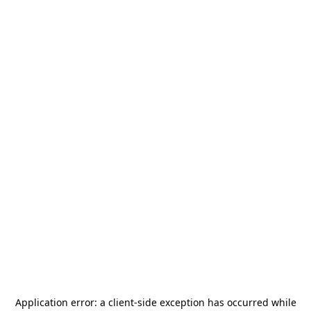
Application error: a
client
-side exception has occurred while