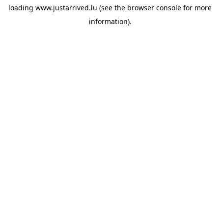
loading
www.justarrived.lu
(see the
browser console
for more
information).