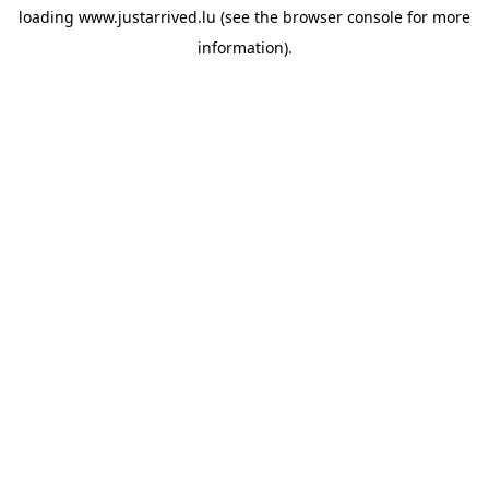
loading
www.justarrived.lu
(see the
browser console
for more
information).