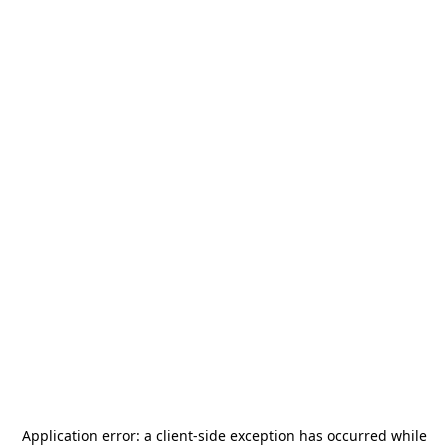
Application error: a
client
-side exception has occurred while