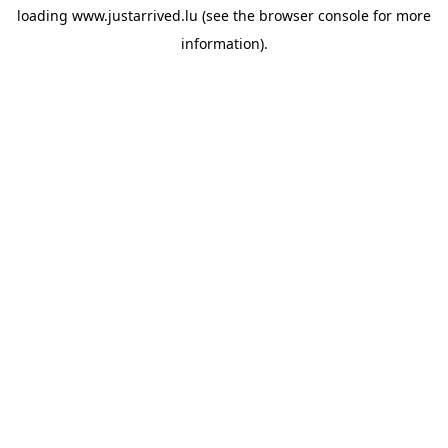
loading
www.justarrived.lu
(see the
browser console
for more
information).