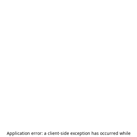
Application error: a
client
-side exception has occurred while