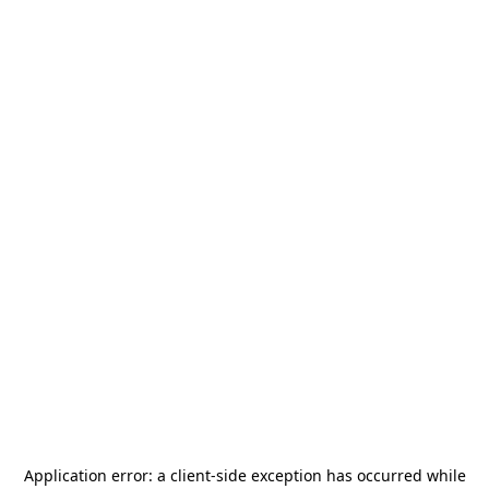
Application error: a
client
-side exception has occurred while