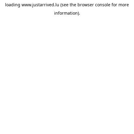
loading
www.justarrived.lu
(see the
browser console
for more
information).