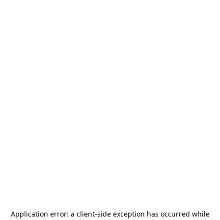
Application error: a
client
-side exception has occurred while