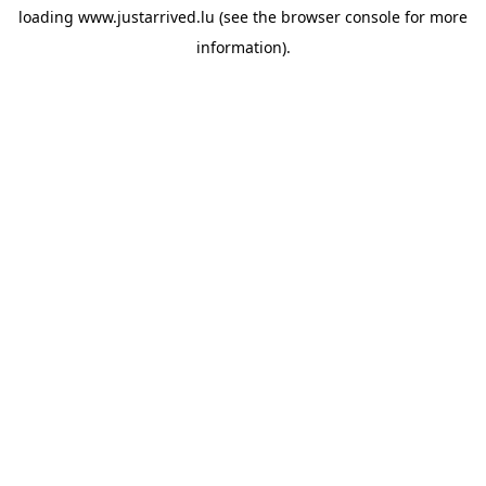
loading
www.justarrived.lu
(see the
browser console
for more
information).