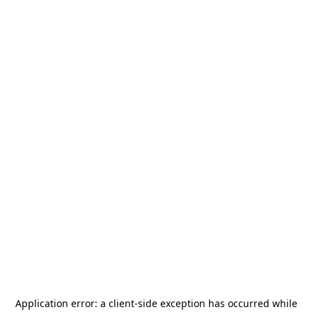
Application error: a
client
-side exception has occurred while