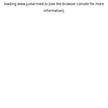
loading
www.justarrived.lu
(see the
browser console
for more
information).