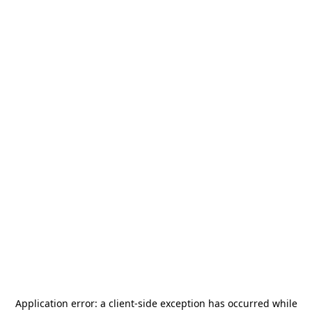
Application error: a
client
-side exception has occurred while