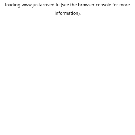
loading
www.justarrived.lu
(see the
browser console
for more
information).