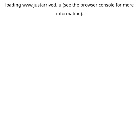
loading
www.justarrived.lu
(see the
browser console
for more
information).