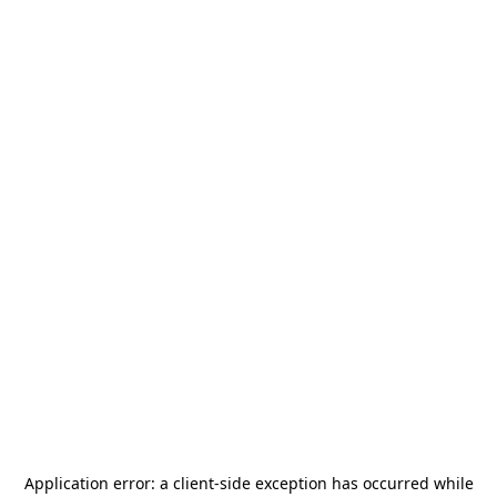
Application error: a
client
-side exception has occurred while