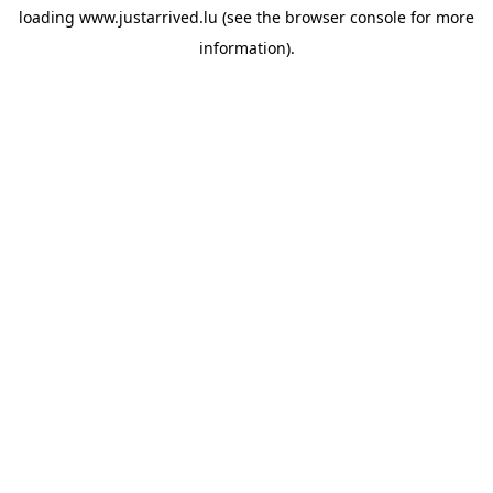
loading
www.justarrived.lu
(see the
browser console
for more
information).