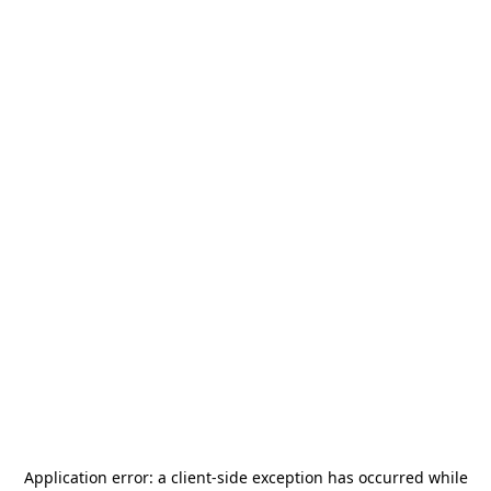
Application error: a
client
-side exception has occurred while