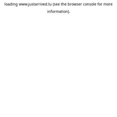
loading
www.justarrived.lu
(see the
browser console
for more
information).