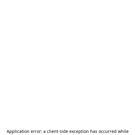
Application error: a
client
-side exception has occurred while