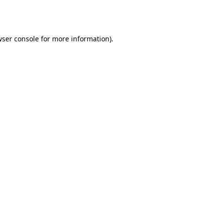
ser console
for more information).