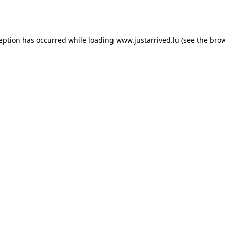
ception has occurred while loading
www.justarrived.lu
(see the
brow