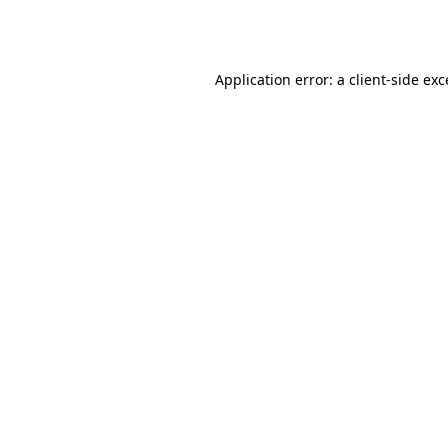
Application error: a
client
-side ex