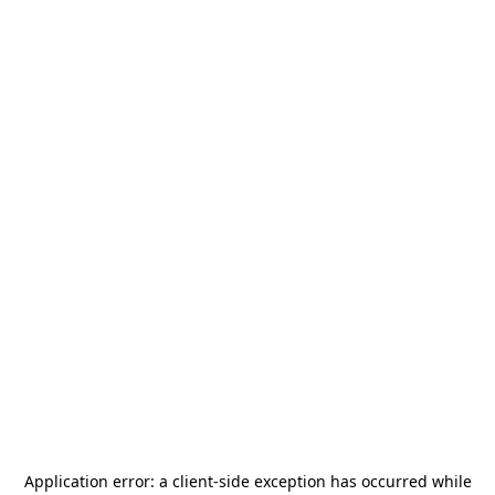
Application error: a
client
-side exception has occurred while