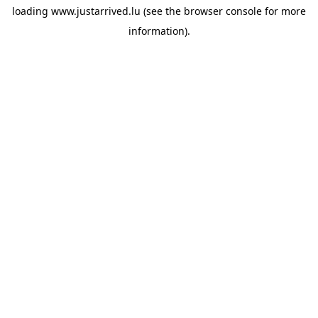
loading
www.justarrived.lu
(see the
browser console
for more
information).