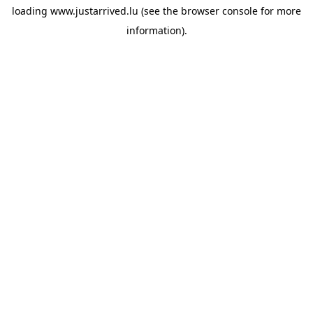
loading
www.justarrived.lu
(see the
browser console
for more
information).