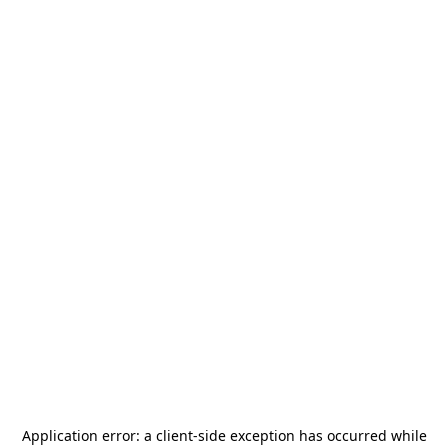
Application error: a
client
-side exception has occurred while