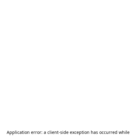
Application error: a
client
-side exception has occurred while