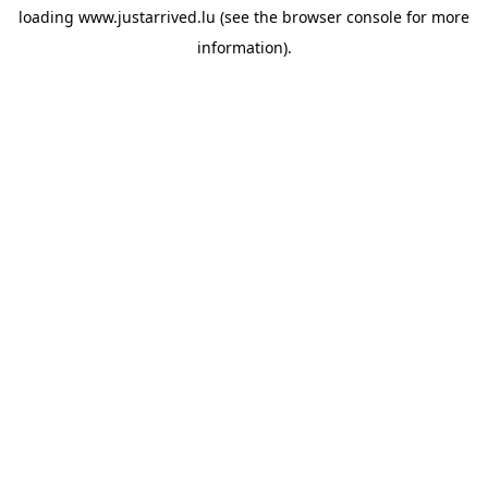
loading
www.justarrived.lu
(see the
browser console
for more
information).