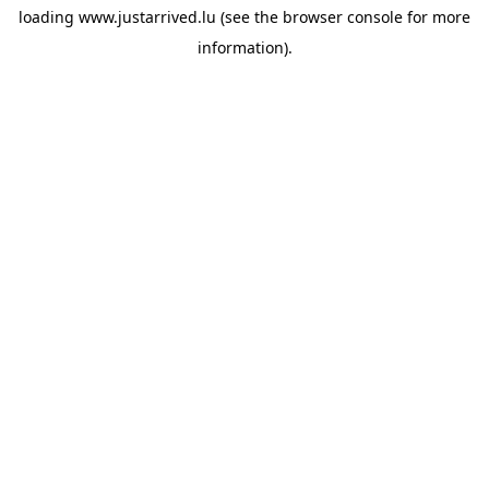
loading
www.justarrived.lu
(see the
browser console
for more
information).