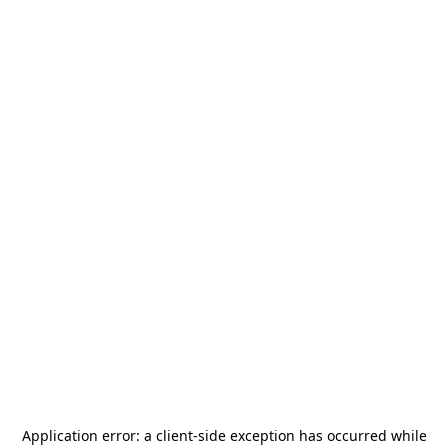
Application error: a
client
-side exception has occurred while