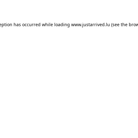
ception has occurred while loading
www.justarrived.lu
(see the
brow