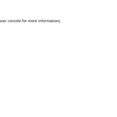
ser console
for more information).