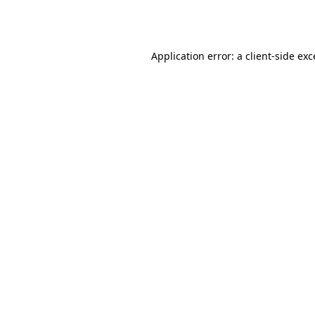
Application error: a
client
-side ex