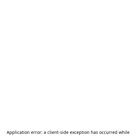
Application error: a
client
-side exception has occurred while