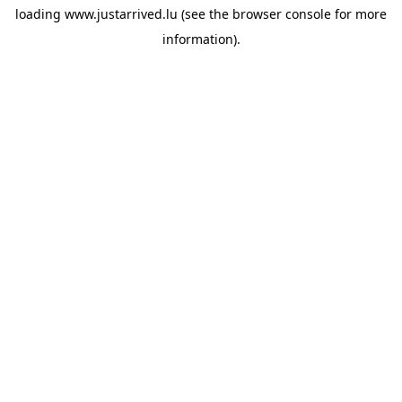
loading
www.justarrived.lu
(see the
browser console
for more
information).