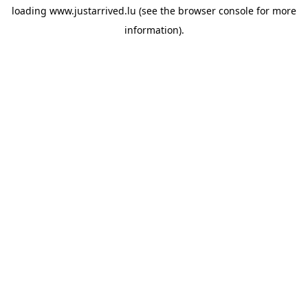
loading
www.justarrived.lu
(see the
browser console
for more
information).