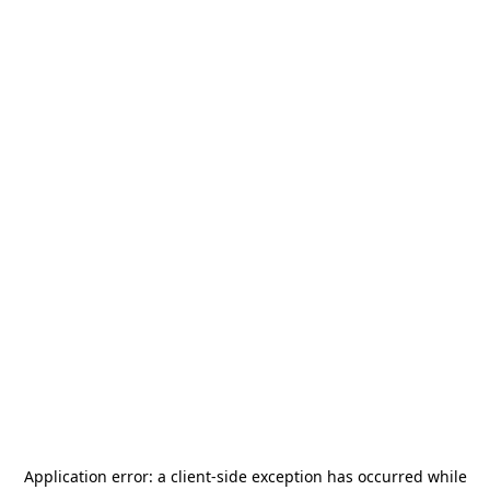
Application error: a
client
-side exception has occurred while